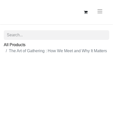
All Products
The Art of Gathering : How We Meet and Why It Matters