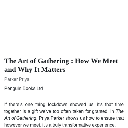
The Art of Gathering : How We Meet
and Why It Matters
Parker Priya
Penguin Books Ltd
If there's one thing lockdown showed us, it's that time
together is a gift we've too often taken for granted. In
The
Art of Gathering
, Priya Parker shows us how to ensure that
however we meet, it's a truly transformative experience.