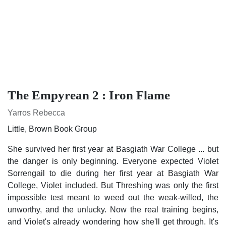
The Empyrean 2 : Iron Flame
Yarros Rebecca
Little, Brown Book Group
She survived her first year at Basgiath War College ... but the
danger is only beginning. Everyone expected Violet
Sorrengail to die during her first year at Basgiath War
College, Violet included. But Threshing was only the first
impossible test meant to weed out the weak-willed, the
unworthy, and the unlucky. Now the real training begins, and
Violet's already wondering how she'll get through. It's not