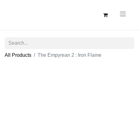
All Products
The Empyrean 2 : Iron Flame