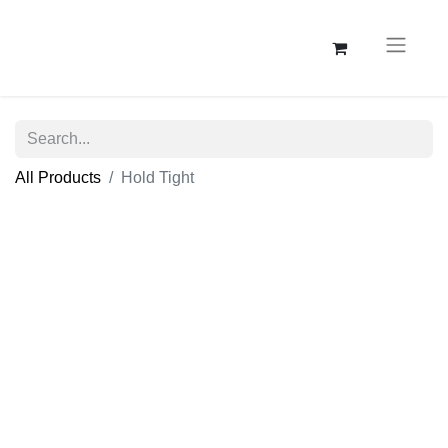
All Products
Hold Tight