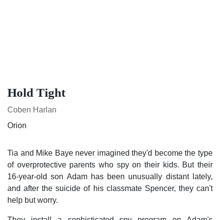
Hold Tight
Coben Harlan
Orion
Tia and Mike Baye never imagined they'd become the type of
overprotective parents who spy on their kids. But their 16-
year-old son Adam has been unusually distant lately, and
after the suicide of his classmate Spencer, they can't help but
worry.