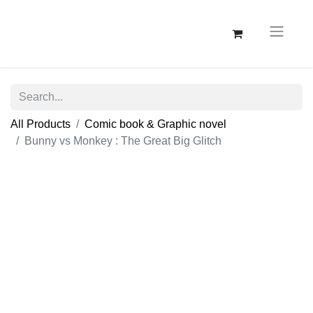
All Products
Comic book & Graphic novel
Bunny vs Monkey : The Great Big Glitch