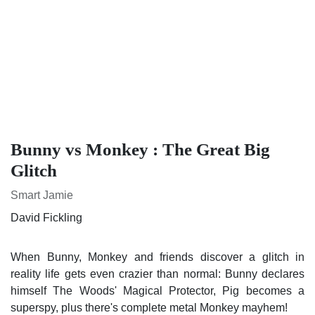
Bunny vs Monkey : The Great Big
Glitch
Smart Jamie
David Fickling
When Bunny, Monkey and friends discover a glitch in reality
life gets even crazier than normal: Bunny declares himself
The Woods' Magical Protector, Pig becomes a superspy, plus
there's complete metal Monkey mayhem!