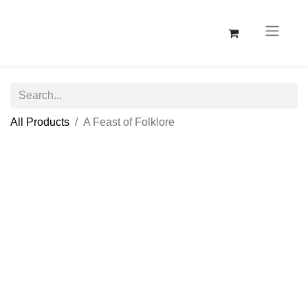
All Products
A Feast of Folklore