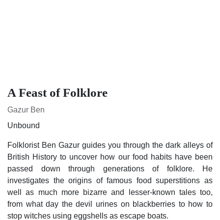
A Feast of Folklore
Gazur Ben
Unbound
Folklorist Ben Gazur guides you through the dark alleys of
British History to uncover how our food habits have been
passed down through generations of folklore. He
investigates the origins of famous food superstitions as well
as much more bizarre and lesser-known tales too, from what
day the devil urines on blackberries to how to stop witches
using eggshells as escape boats.