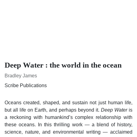
Deep Water : the world in the ocean
Bradley James
Scribe Publications
Oceans created, shaped, and sustain not just human life, but
all life on Earth, and perhaps beyond it.
is a
Deep Water
reckoning with humankind’s complex relationship with
these oceans. In this thrilling work — a blend of history,
science, nature, and environmental writing — acclaimed