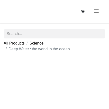
All Products
Science
Deep Water : the world in the ocean